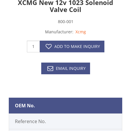
XCMG New 12v 1023 Solenoid
Valve Coil
800-001
Manufacturer:
Xcmg
ADD TO MAKE INQUIRY
EMAIL INQUIRY
OEM No.
Reference No.