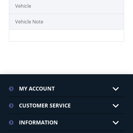
Vehicle
Vehicle Note
MY ACCOUNT
CUSTOMER SERVICE
INFORMATION