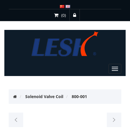
(0)
Toggle
navigat
Solenoid Valve Coil
800-001