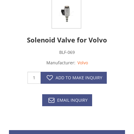
Solenoid Valve for Volvo
BLF-069
Manufacturer:
Volvo
ADD TO MAKE INQUIRY
EMAIL INQUIRY