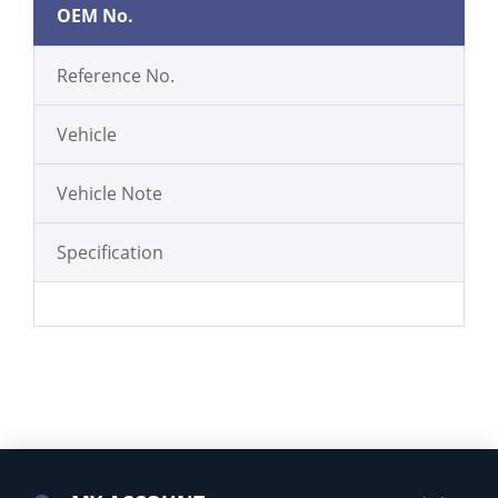
OEM No.
Reference No.
Vehicle
Vehicle Note
Specification