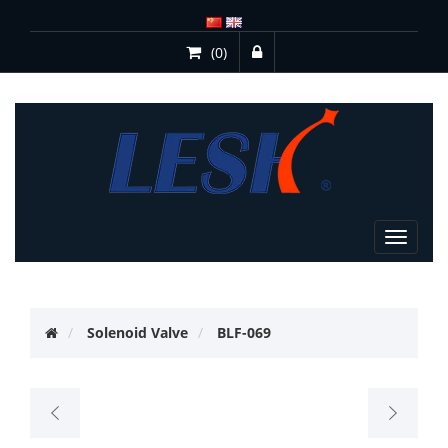
(0)
Toggle
navigat
Solenoid Valve
BLF-069