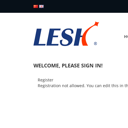
H
WELCOME, PLEASE SIGN IN!
Register
Registration not allowed. You can edit this in 