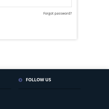
Forgot password?
FOLLOW US