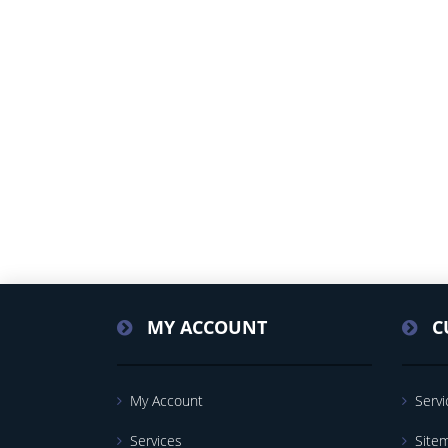
MY ACCOUNT
C
My Account
Servi
Services
Site