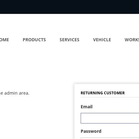
OME
PRODUCTS
SERVICES
VEHICLE
WORK
the admin area.
RETURNING CUSTOMER
Email
Password