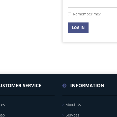
Remember me?
LOG IN
USTOMER SERVICE
INFORMATION
ces
About Us
map
Services