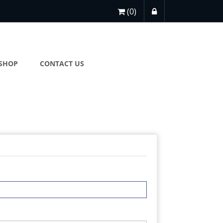
(0)
SHOP
CONTACT US