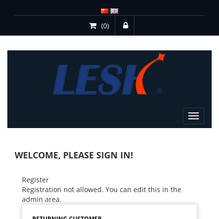
(0)
Toggle
navigat
WELCOME, PLEASE SIGN IN!
Register
Registration not allowed. You can edit this in the
admin area.
RETURNING CUSTOMER