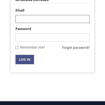
Email
Password
Remember me?
Forgot password?
LOG IN