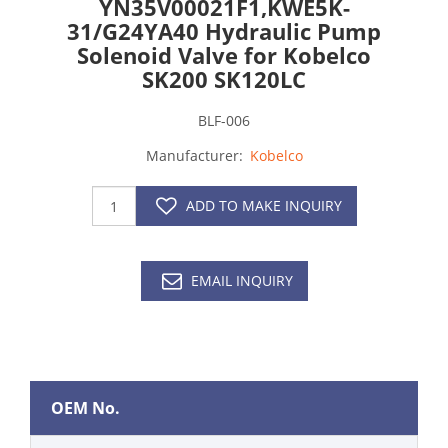
YN35V00021F1,KWE5K-
31/G24YA40 Hydraulic Pump
Solenoid Valve for Kobelco
SK200 SK120LC
BLF-006
Manufacturer:
Kobelco
ADD TO MAKE INQUIRY
EMAIL INQUIRY
OEM No.