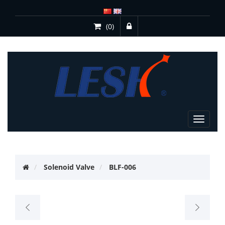
(0)
Toggle
navigat
Solenoid Valve
BLF-006