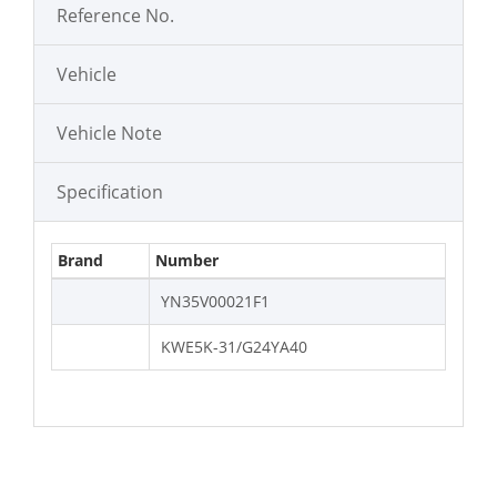
Reference No.
Vehicle
Vehicle Note
Specification
Brand
Number
YN35V00021F1
KWE5K-31/G24YA40