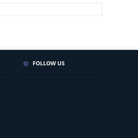
FOLLOW US