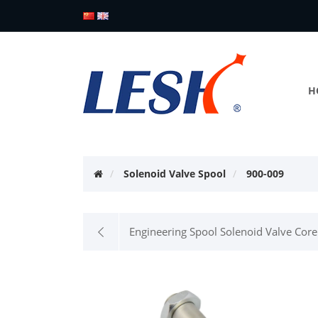
H
Solenoid Valve Spool
900-009
Engineering Spool Solenoid Valve Core 