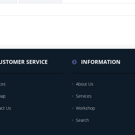
USTOMER SERVICE
INFORMATION
ces
About Us
map
Services
act Us
Workshop
Search