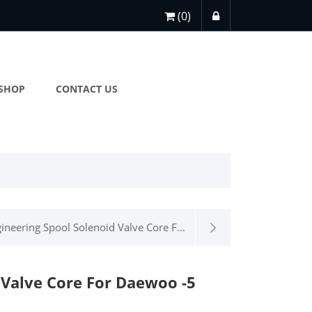
(0)
SHOP
CONTACT US
ineering Spool Solenoid Valve Core F...
 Valve Core For Daewoo -5