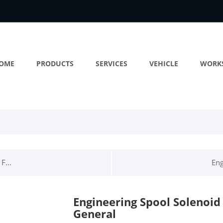
OME
PRODUCTS
SERVICES
VEHICLE
WORK
F...
Eng
Engineering Spool Solenoid
General