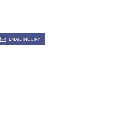
EMAIL INQUIRY