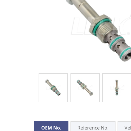
OEM No.
Reference No.
Ve