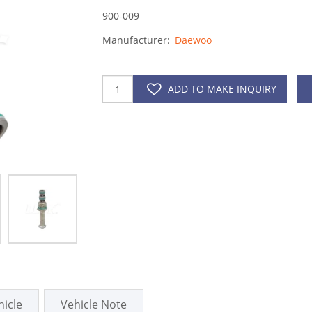
900-009
Manufacturer:
Daewoo
ADD TO MAKE INQUIRY
hicle
Vehicle Note