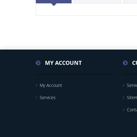
MY ACCOUNT
C
My Account
Servi
Services
Site
Cont