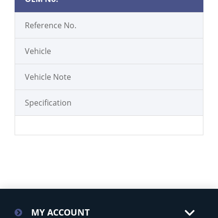
Reference No.
Vehicle
Vehicle Note
Specification
MY ACCOUNT