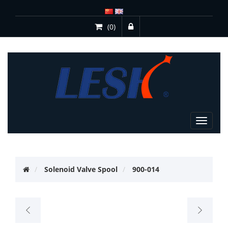
(0)
Toggle
navigat
Solenoid Valve Spool
900-014