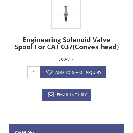
Engineering Solenoid Valve
Spool For CAT 037(Convex head)
900-014
ADD TO MAKE INQUIRY
EMAIL INQUIRY
OEM No.