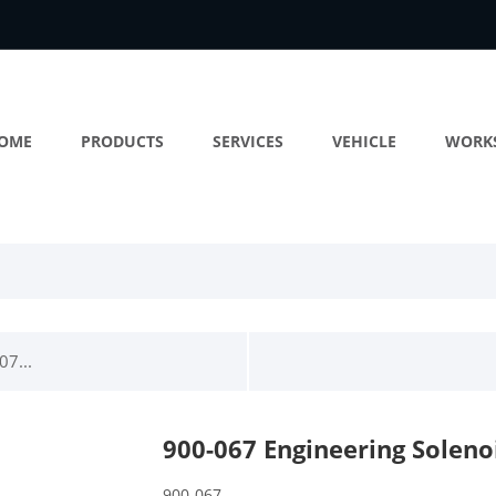
OME
PRODUCTS
SERVICES
VEHICLE
WORK
07...
900-067 Engineering Soleno
900-067