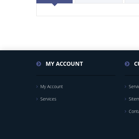
MY ACCOUNT
C
My Account
Servi
Services
Site
Cont