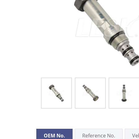
OEM No.
Reference No.
Ve