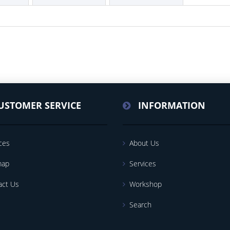
USTOMER SERVICE
INFORMATION
ces
About Us
map
Services
act Us
Workshop
Search