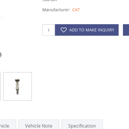
Manufacturer:
CAT
ADD TO MAKE INQUIRY
hicle
Vehicle Note
Specification