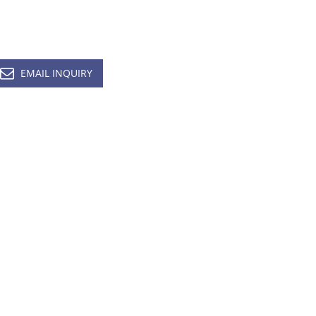
EMAIL INQUIRY