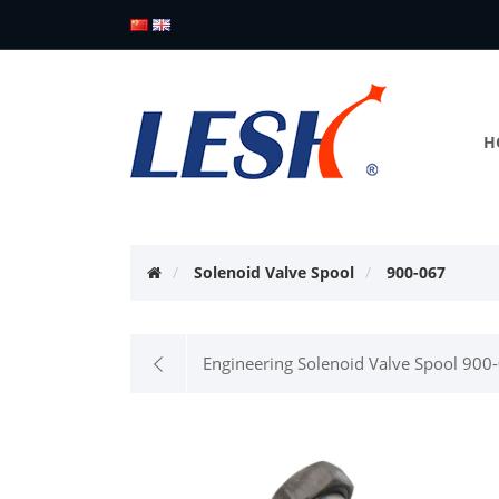
H
Solenoid Valve Spool
900-067
Engineering Solenoid Valve Spool 900-