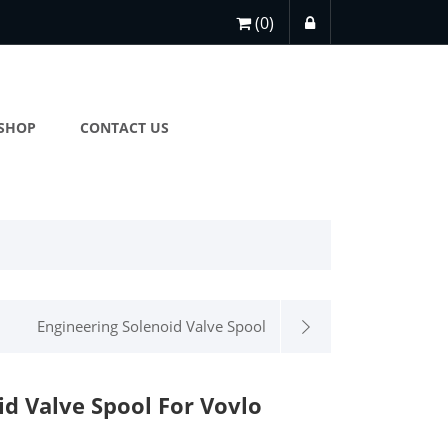
(0)
SHOP
CONTACT US
Engineering Solenoid Valve Spool
id Valve Spool For Vovlo