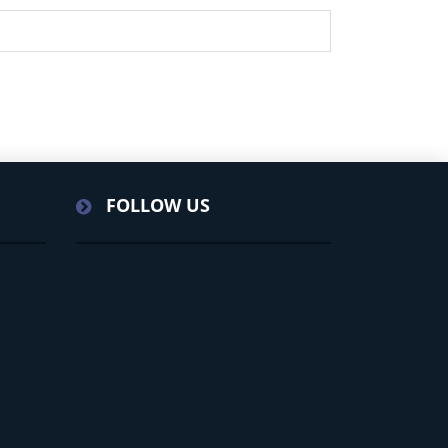
FOLLOW US