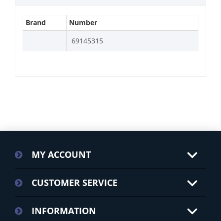
Brand
Number
69145315
MY ACCOUNT
CUSTOMER SERVICE
INFORMATION