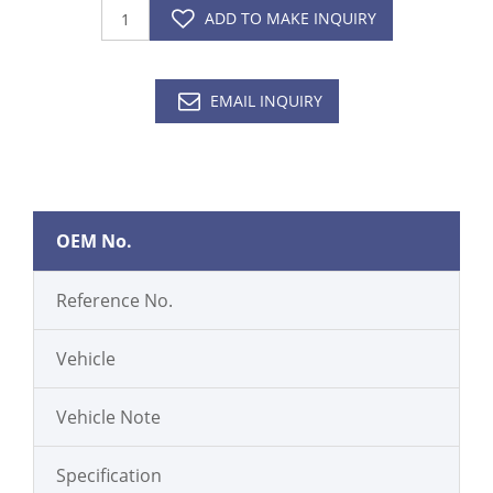
ADD TO MAKE INQUIRY
EMAIL INQUIRY
OEM No.
Reference No.
Vehicle
Vehicle Note
Specification