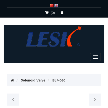
(0)
Toggle
navigat
Solenoid Valve
BLF-060