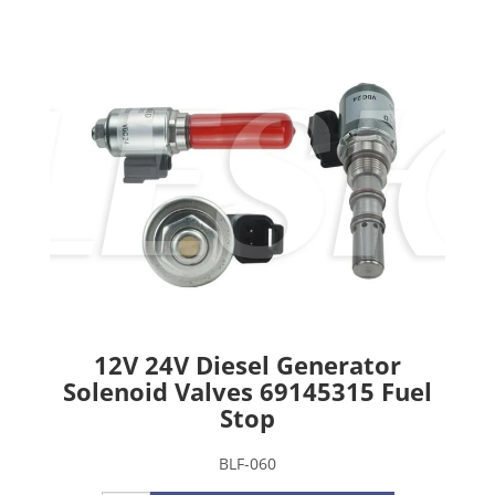
12V 24V Diesel Generator
Solenoid Valves 69145315 Fuel
Stop
BLF-060